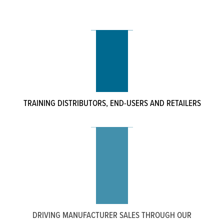
TRAINING DISTRIBUTORS, END-USERS AND RETAILERS
DRIVING MANUFACTURER SALES THROUGH OUR