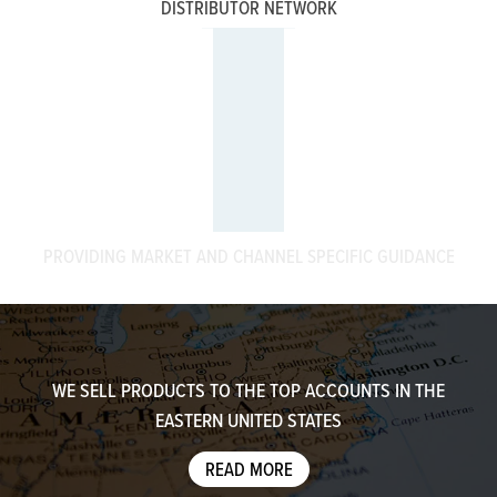
DISTRIBUTOR NETWORK
PROVIDING MARKET AND CHANNEL SPECIFIC GUIDANCE
WE SELL PRODUCTS TO THE TOP ACCOUNTS IN THE
EASTERN UNITED STATES
READ MORE