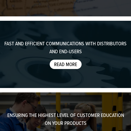
FAST AND EFFICIENT COMMUNICATIONS WITH DISTRIBUTORS
AND END-USERS
READ MORE
ENSURING THE HIGHEST LEVEL OF CUSTOMER EDUCATION
ON YOUR PRODUCTS