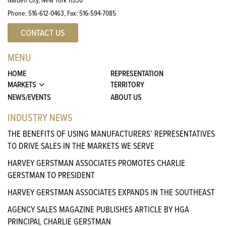
Phone:
516-612-0463
, Fax:
516-594-7085
CONTACT US
MENU
HOME
REPRESENTATION
MARKETS
TERRITORY
NEWS/EVENTS
ABOUT US
INDUSTRY NEWS
THE BENEFITS OF USING MANUFACTURERS’ REPRESENTATIVES
TO DRIVE SALES IN THE MARKETS WE SERVE
HARVEY GERSTMAN ASSOCIATES PROMOTES CHARLIE
GERSTMAN TO PRESIDENT
HARVEY GERSTMAN ASSOCIATES EXPANDS IN THE SOUTHEAST
AGENCY SALES MAGAZINE PUBLISHES ARTICLE BY HGA
PRINCIPAL CHARLIE GERSTMAN