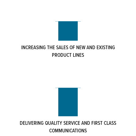
INCREASING THE SALES OF NEW AND EXISTING
PRODUCT LINES
DELIVERING QUALITY SERVICE AND FIRST CLASS
COMMUNICATIONS