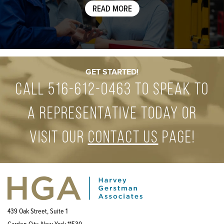
READ MORE
GET STARTED!
Call
516-612-0463
to speak to
a representative today or
visit our
contact us
page!
439 Oak Street, Suite 1
Garden City, New York 11530