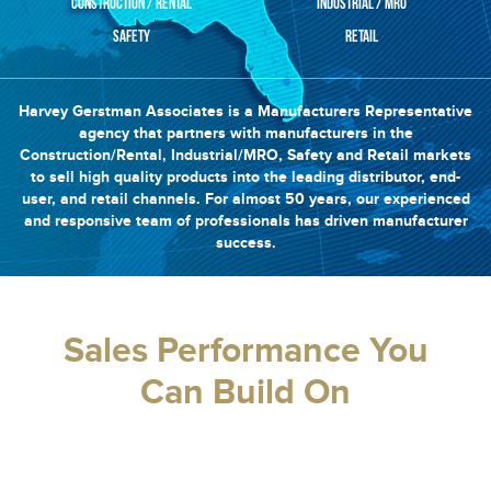
CONSTRUCTION / RENTAL
INDUSTRIAL / MRO
SAFETY
RETAIL
Harvey Gerstman Associates is a Manufacturers Representative
agency that partners with manufacturers in the
Construction/Rental, Industrial/MRO, Safety and Retail markets
to sell high quality products into the leading distributor, end-
user, and retail channels. For almost 50 years, our experienced
and responsive team of professionals has driven manufacturer
success.
Sales Performance You
Can Build On