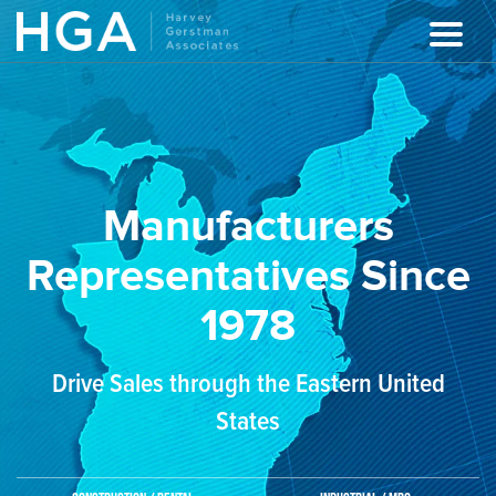
Manufacturers
Representatives Since
1978
Drive Sales through the Eastern United
States