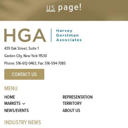
page!
us
439 Oak Street, Suite 1
Garden City, New York 11530
Phone:
516-612-0463
, Fax:
516-594-7085
CONTACT US
MENU
HOME
REPRESENTATION
MARKETS
TERRITORY
NEWS/EVENTS
ABOUT US
INDUSTRY NEWS