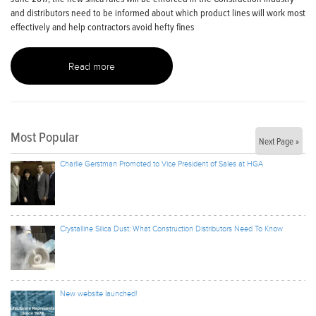
and distributors need to be informed about which product lines will work most
effectively and help contractors avoid hefty fines
Read more
Most Popular
Next Page »
Charlie Gerstman Promoted to Vice President of Sales at HGA
Crystalline Silica Dust: What Construction Distributors Need To Know
New website launched!