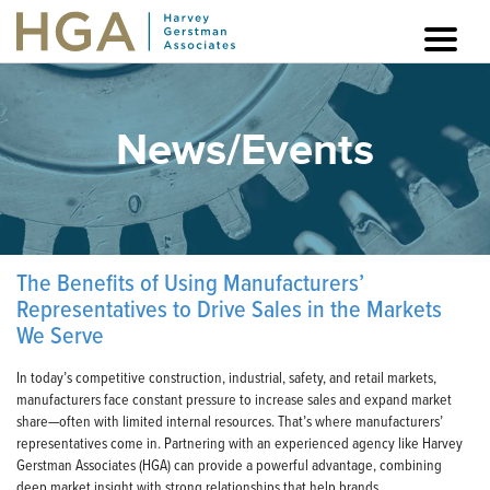
News/Events
The Benefits of Using Manufacturers’
Representatives to Drive Sales in the Markets
We Serve
In today’s competitive construction, industrial, safety, and retail markets,
manufacturers face constant pressure to increase sales and expand market
share—often with limited internal resources. That’s where manufacturers’
representatives come in. Partnering with an experienced agency like Harvey
Gerstman Associates (HGA) can provide a powerful advantage, combining
deep market insight with strong relationships that help brands