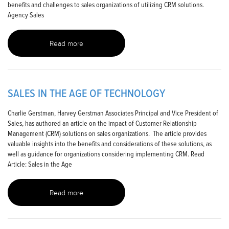
benefits and challenges to sales organizations of utilizing CRM solutions.
Agency Sales
Read more
SALES IN THE AGE OF TECHNOLOGY
Charlie Gerstman, Harvey Gerstman Associates Principal and Vice President of
Sales, has authored an article on the impact of Customer Relationship
Management (CRM) solutions on sales organizations. The article provides
valuable insights into the benefits and considerations of these solutions, as
well as guidance for organizations considering implementing CRM. Read
Article: Sales in the Age
Read more