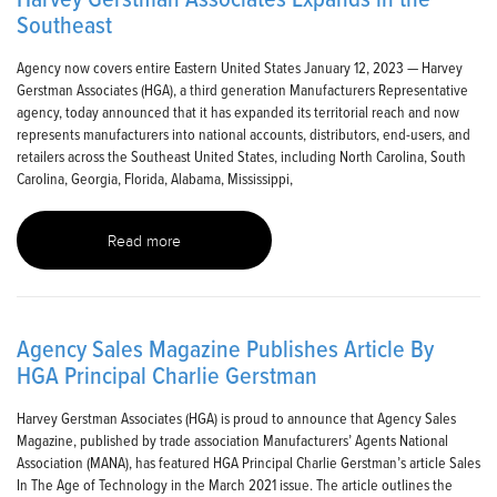
Southeast
Agency now covers entire Eastern United States January 12, 2023 — Harvey
Gerstman Associates (HGA), a third generation Manufacturers Representative
agency, today announced that it has expanded its territorial reach and now
represents manufacturers into national accounts, distributors, end-users, and
retailers across the Southeast United States, including North Carolina, South
Carolina, Georgia, Florida, Alabama, Mississippi,
Read more
Agency Sales Magazine Publishes Article By
HGA Principal Charlie Gerstman
Harvey Gerstman Associates (HGA) is proud to announce that Agency Sales
Magazine, published by trade association Manufacturers’ Agents National
Association (MANA), has featured HGA Principal Charlie Gerstman’s article Sales
In The Age of Technology in the March 2021 issue. The article outlines the