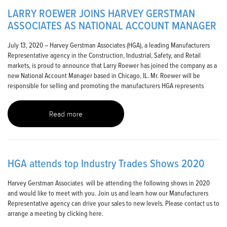
LARRY ROEWER JOINS HARVEY GERSTMAN
ASSOCIATES AS NATIONAL ACCOUNT MANAGER
July 13, 2020 – Harvey Gerstman Associates (HGA), a leading Manufacturers
Representative agency in the Construction, Industrial, Safety, and Retail
markets, is proud to announce that Larry Roewer has joined the company as a
new National Account Manager based in Chicago, IL. Mr. Roewer will be
responsible for selling and promoting the manufacturers HGA represents
Read more
HGA attends top Industry Trades Shows 2020
Harvey Gerstman Associates will be attending the following shows in 2020
and would like to meet with you. Join us and learn how our Manufacturers
Representative agency can drive your sales to new levels. Please contact us to
arrange a meeting by clicking here.