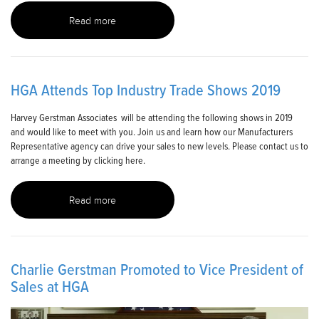
Read more
HGA Attends Top Industry Trade Shows 2019
Harvey Gerstman Associates will be attending the following shows in 2019
and would like to meet with you. Join us and learn how our Manufacturers
Representative agency can drive your sales to new levels. Please contact us to
arrange a meeting by clicking here.
Read more
Charlie Gerstman Promoted to Vice President of
Sales at HGA