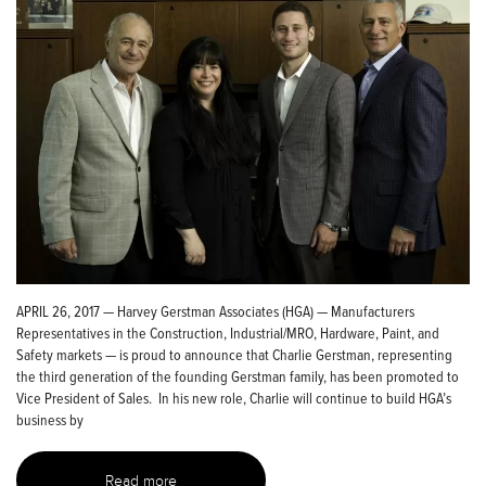
APRIL 26, 2017 — Harvey Gerstman Associates (HGA) — Manufacturers
Representatives in the Construction, Industrial/MRO, Hardware, Paint, and
Safety markets — is proud to announce that Charlie Gerstman, representing
the third generation of the founding Gerstman family, has been promoted to
Vice President of Sales. In his new role, Charlie will continue to build HGA’s
business by
Read more