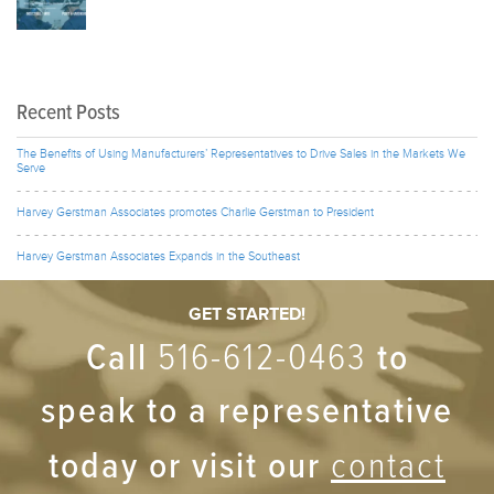
Recent Posts
The Benefits of Using Manufacturers’ Representatives to Drive Sales in the Markets We
Serve
Harvey Gerstman Associates promotes Charlie Gerstman to President
Harvey Gerstman Associates Expands in the Southeast
GET STARTED!
Call
to
516-612-0463
speak to a representative
today or visit our
contact