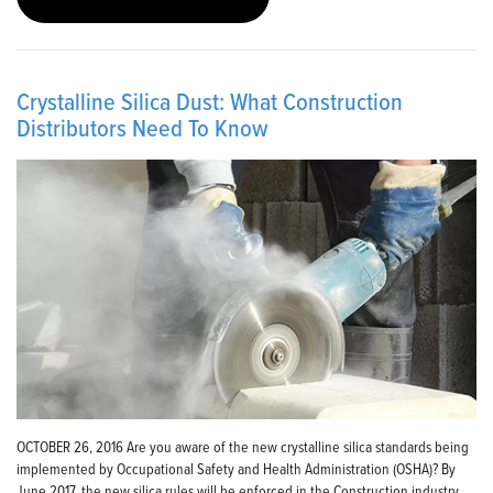
Crystalline Silica Dust: What Construction
Distributors Need To Know
OCTOBER 26, 2016 Are you aware of the new crystalline silica standards being
implemented by Occupational Safety and Health Administration (OSHA)? By
June 2017, the new silica rules will be enforced in the Construction industry