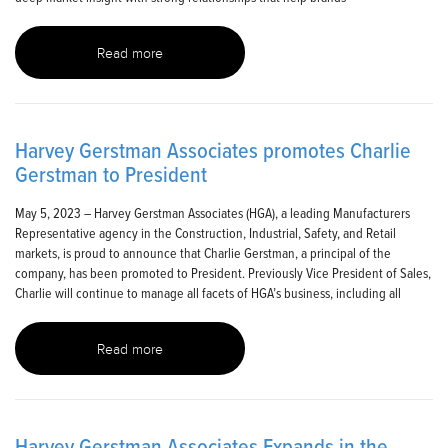
Read more
Harvey Gerstman Associates promotes Charlie
Gerstman to President
May 5, 2023 – Harvey Gerstman Associates (HGA), a leading Manufacturers
Representative agency in the Construction, Industrial, Safety, and Retail
markets, is proud to announce that Charlie Gerstman, a principal of the
company, has been promoted to President. Previously Vice President of Sales,
Charlie will continue to manage all facets of HGA’s business, including all
Read more
Harvey Gerstman Associates Expands in the