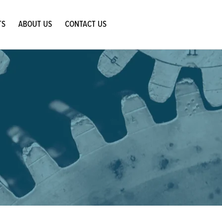
TS
ABOUT US
CONTACT US