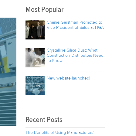
Most Popular
Charlie Gerstman Promoted to
Vice President of Sales at HGA
Crystalline Silica Dust: What
Construction Distributors Need
To Know
New website launched!
Recent Posts
The Benefits of Using Manufacturers’