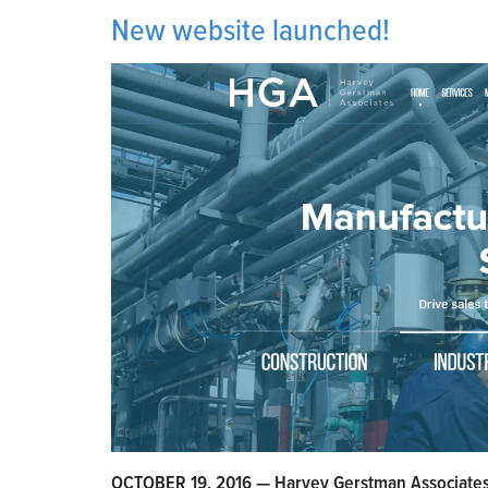
New website launched!
OCTOBER 19, 2016 — Harvey Gerstman Associates i