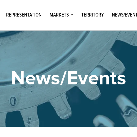
REPRESENTATION
MARKETS
TERRITORY
NEWS/EVEN
News/Events