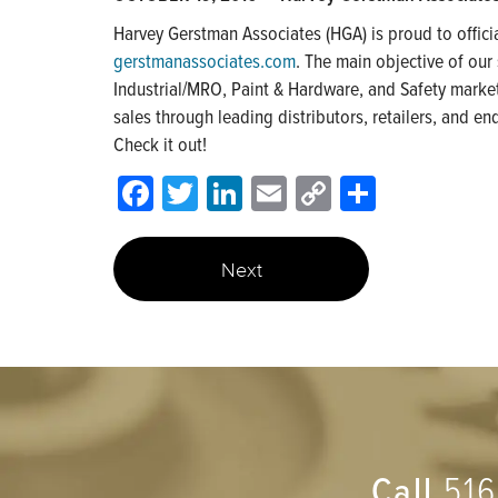
Harvey Gerstman Associates (HGA) is proud to offici
gerstmanassociates.com
. The main objective of our
Industrial/MRO, Paint & Hardware, and Safety markets
sales through leading distributors, retailers, and en
Check it out!
Facebook
Twitter
LinkedIn
Email
Copy
Share
Link
Next
Call
516