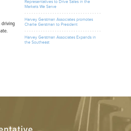
Representatives to Drive Sales in the
Markets We Serve
Harvey Gerstman Associates promotes
 driving
Charlie Gerstman to President
ate.
Harvey Gerstman Associates Expands in
the Southeast
entative