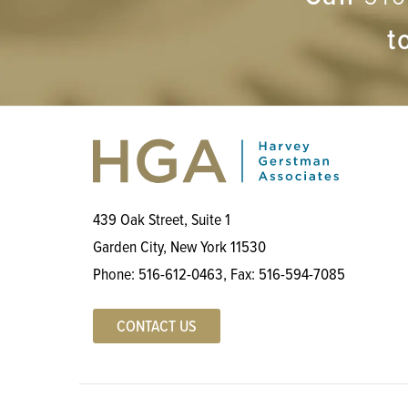
t
439 Oak Street, Suite 1
Garden City, New York 11530
Phone:
516-612-0463
, Fax:
516-594-7085
CONTACT US