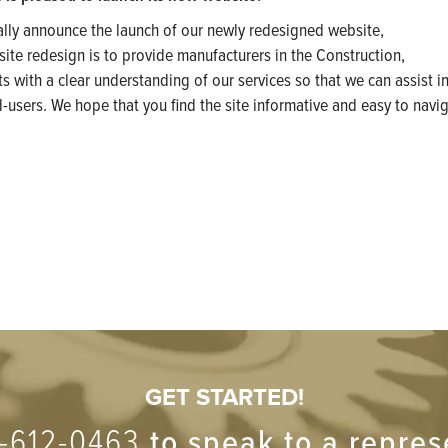
ally announce the launch of our newly redesigned website,
 site redesign is to provide manufacturers in the Construction,
 with a clear understanding of our services so that we can assist in
d-users. We hope that you find the site informative and easy to navig
GET STARTED!
-612-0463
to speak to a repres