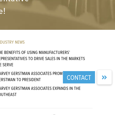
e!
NDUSTRY NEWS
HE BENEFITS OF USING MANUFACTURERS’
EPRESENTATIVES TO DRIVE SALES IN THE MARKETS
E SERVE
ARVEY GERSTMAN ASSOCIATES PROMOTES CHARLIE
ERSTMAN TO PRESIDENT
ARVEY GERSTMAN ASSOCIATES EXPANDS IN THE
OUTHEAST
GENCY SALES MAGAZINE PUBLISHES ARTICLE BY HGA
RINCIPAL CHARLIE GERSTMAN