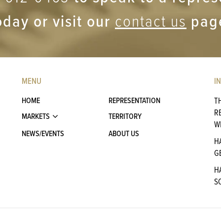
oday or visit our
contact us
pag
MENU
I
HOME
REPRESENTATION
T
R
MARKETS
TERRITORY
W
NEWS/EVENTS
ABOUT US
H
G
H
S
A
P