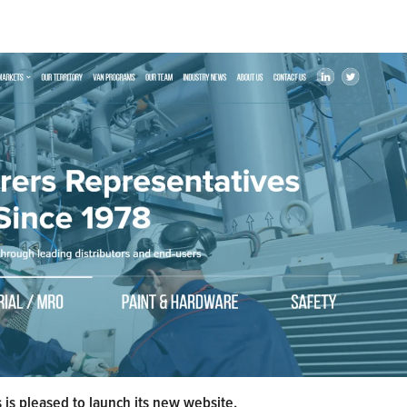
s pleased to launch its new website.